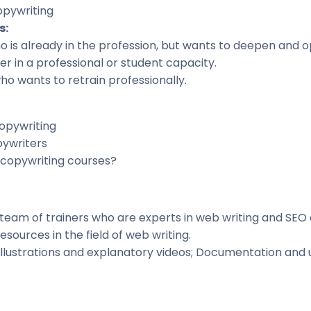
opywriting
s
:
 is already in the profession, but wants to deepen and o
r in a professional or student capacity
.
ho wants to retrain professionally.
opywriting
pywriters
copywriting courses?
team of trainers who are experts in web writing and SEO 
esources in the field of web writing.
Illustrations and explanatory videos; Documentation and u