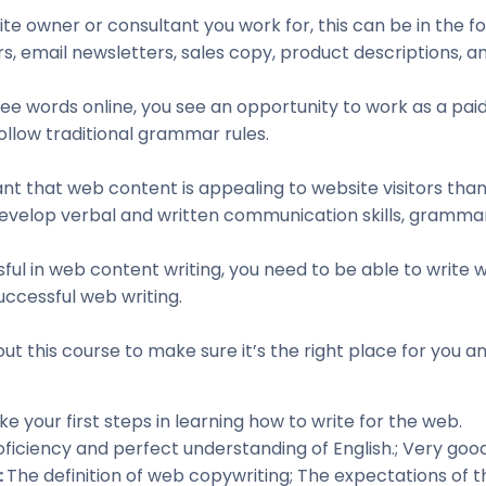
e owner or consultant you work for, this can be in the fo
s, email newsletters, sales copy, product descriptions, a
 see words online, you see an opportunity to work as a p
ollow traditional grammar rules.
t that web content is appealing to website visitors than i
evelop verbal and written communication skills, grammar
sful in web content writing, you need to be able to write
uccessful web writing.
ut this course to make sure it’s the right place for you an
ke your first steps in learning how to write for the web.
oficiency and perfect understanding of English.; Very good 
:
The definition of web copywriting; The expectations of 