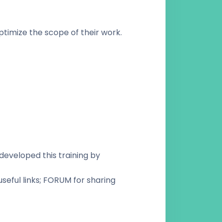
ptimize the scope of their work.
developed this training by
seful links; FORUM for sharing