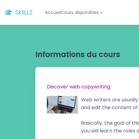
Passer au contenu principal
SKIILLZ
Accueil
Cours disponibles
Informations du cours
Discover web copywriting
Web writers are usually
and edit the content of
Basically, the goal of t
you will learn the roles