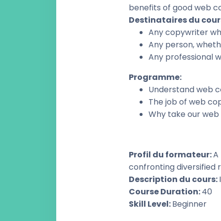
benefits of good web c
Destinataires du cour
Any copywriter who
Any person, whethe
Any professional w
Programme
:
Understand web c
The job of web co
Why take our web 
Profil du formateur
:
A 
confronting diversified r
Description du cours
:
Course Duration
:
40
Skill Level
:
Beginner