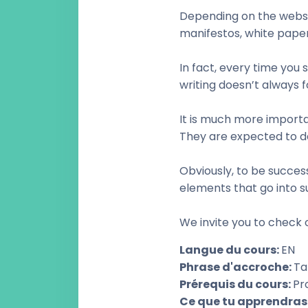
Depending on the websit
manifestos, white paper
In fact, every time you
writing doesn’t always f
It is much more importan
They are expected to d
Obviously, to be succes
elements that go into s
We invite you to check o
Langue du cours
:
EN
Phrase d'accroche
:
Ta
Prérequis du cours
:
Pr
Ce que tu apprendras