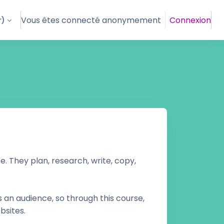
Vous êtes connecté anonymement
Connexion
)‎
. They plan, research, write, copy,
s an audience, so through this course,
bsites.