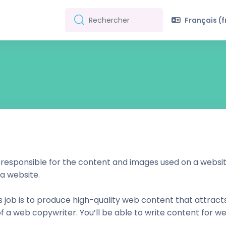
Français ‎(fr
Rechercher
Rechercher
 responsible for the content and images used on a website
 a website.
his job is to produce high-quality web content that attract
 of a web copywriter. You’ll be able to write content for we