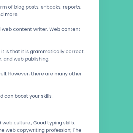
rm of blog posts, e-books, reports,
nd more.
aid web content writer. Web content
t is that it is grammatically correct.
, and web publishing.
 well. However, there are many other
d can boost your skills.
web culture.; Good typing skills.
the web copywriting profession; The